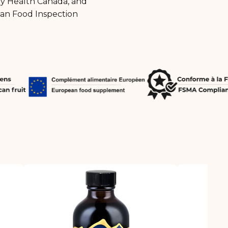
by Health Canada, and
ian Food Inspection