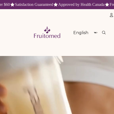
60
Satisfaction Guaranteed
Approved by Health Canada
Free s
aturels et antioxydants du Québe
Language