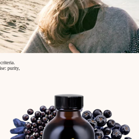
riteria.
e: purity,