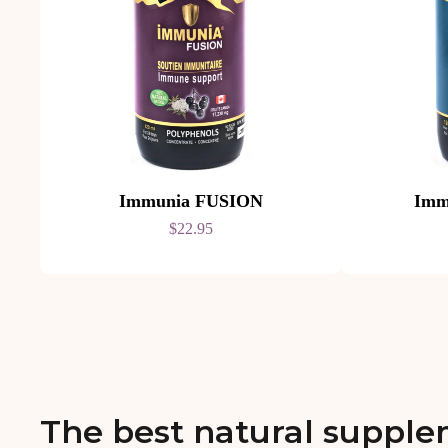
Immunia FUSION
Imm
$22.95
The best natural supple