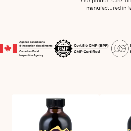
Our products are for
manufactured in fa