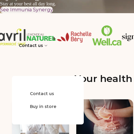
Stay at your best all day long.
See Immunia Synergy
Contact us
Your health 
Contact us
FAQ
Buy in store