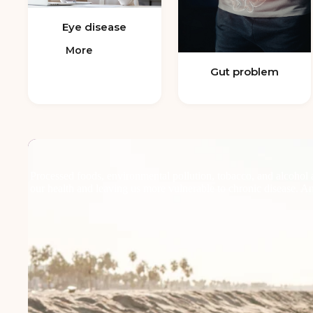
Eye disease
More
Gut problem
Processed foods, environmental pollution, tobacco, and alcohol a
our health and leaving us more vulnerable to chronic disease. Anti