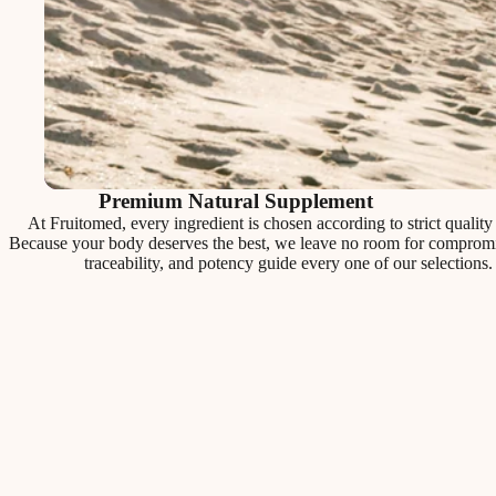
Premium Natural Supplement
At Fruitomed, every ingredient is chosen according to strict quality c
Because your body deserves the best, we leave no room for compromis
traceability, and potency guide every one of our selections.