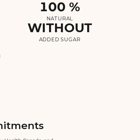
100 %
NATURAL
WITHOUT
ADDED SUGAR
mmitments