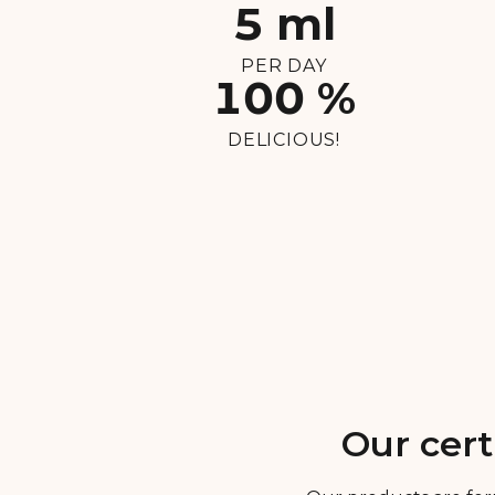
5 ml
PER DAY
100 %
DELICIOUS!
Our cert