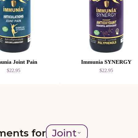
unia Joint Pain
Immunia SYNERGY
$22.95
$22.95
ments for
Joint