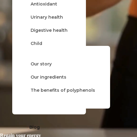
Antioxidant
About
Urinary health
Digestive health
Child
Cold & flu
Our story
Herbal tea
Our product ranges
Our ingredients
Balsamic
The benefits of polyphenols
Trio
Blog
Regain your energy