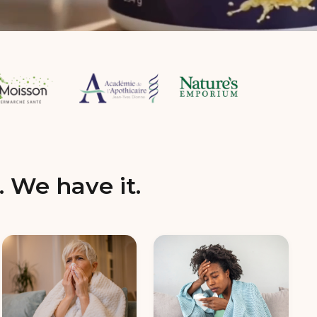
. We have it.