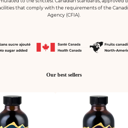
mulated to the strictest Canadian standards, approved 
cilities that comply with the requirements of the Canad
Agency (CFIA).
Our best sellers