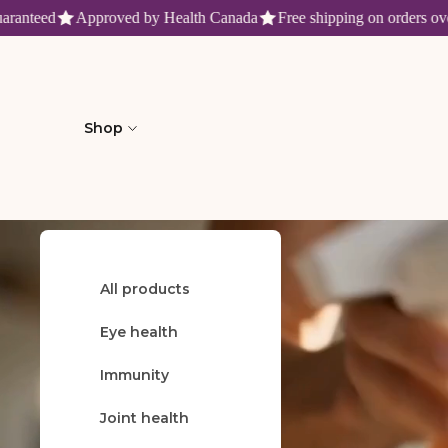
nteed
Approved by Health Canada
Free shipping on orders over $
Fruitomed : produits de santé n
Shop
All products
Welcome
Eye health
Immunity
Joint health