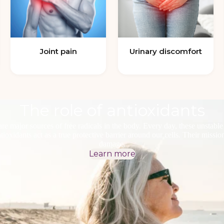
Joint pain
Urinary discomfort
The role of antioxidants
re major sources of free radicals in the body. Every day, these unstab
oxidants act as a true protective barrier around our cells. Their mission: 
damage.
Learn more