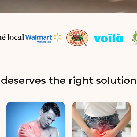
deserves the right solution