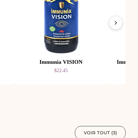
Immunia VISION
Immuni
$22.45
VOIR TOUT (
3
)