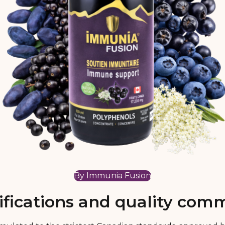
By Immunia Fusion
ifications and quality co