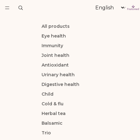
Language
All products
Eye health
Immunity
Joint health
Antioxidant
Urinary health
Digestive health
Child
Cold & flu
Herbal tea
Balsamic
Trio