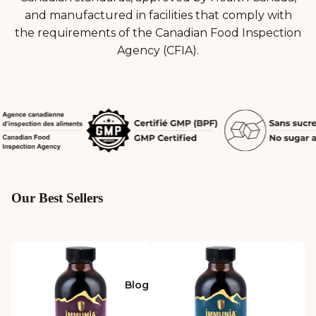
and manufactured in facilities that comply with
the requirements of the Canadian Food Inspection
Agency (CFIA).
Our Best Sellers
Blog