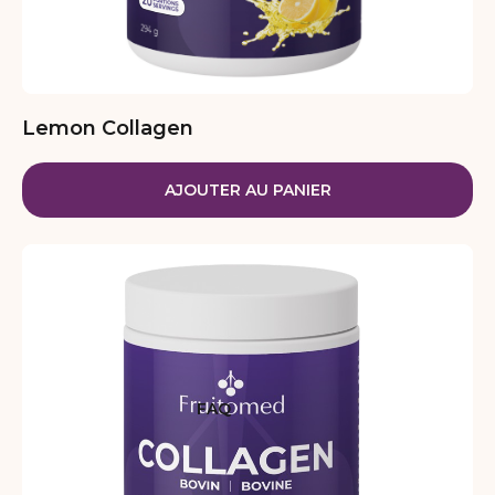
Lemon Collagen
AJOUTER AU PANIER
FAQ