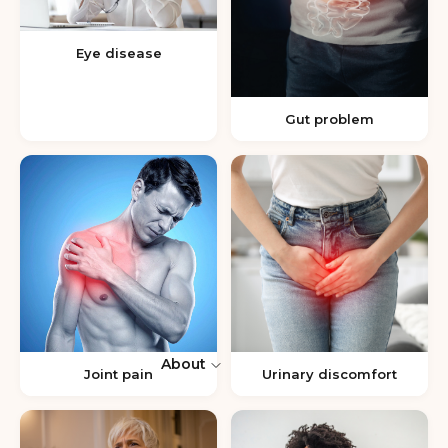
Eye disease
Gut problem
About
Joint pain
Urinary discomfort