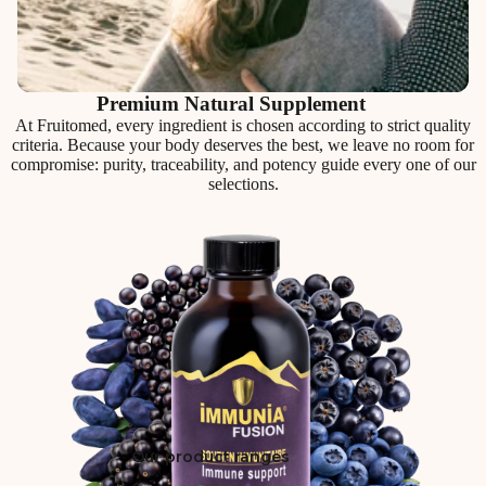
Premium Natural Supplement
At Fruitomed, every ingredient is chosen according to strict quality
criteria. Because your body deserves the best, we leave no room for
compromise: purity, traceability, and potency guide every one of our
selections.
Our product ranges