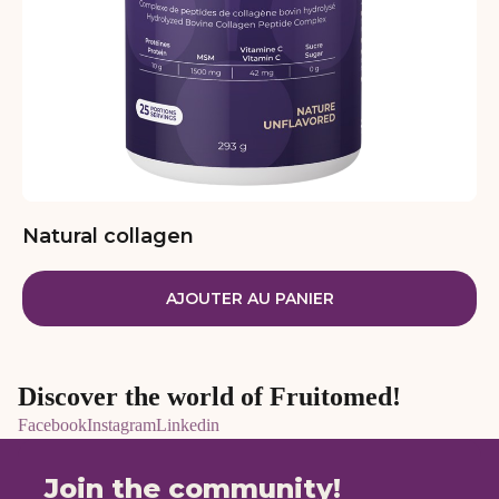
Natural collagen
AJOUTER AU PANIER
Discover the world of Fruitomed!
Facebook
Instagram
Linkedin
Join the community!