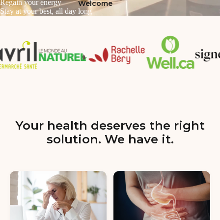
Regain your energy
Welcome
Stay at your best, all day long
Your health deserves the right
solution. We have it.