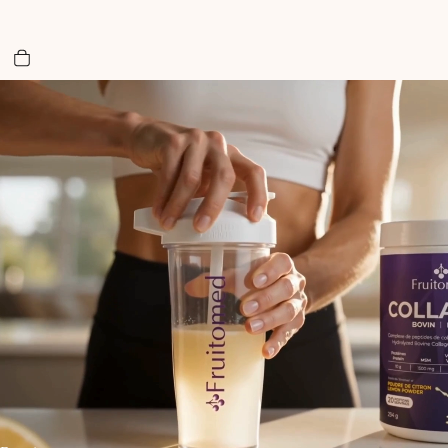
Total items in cart: 0