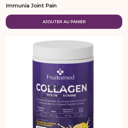
Immunia Joint Pain
AJOUTER AU PANIER
Contact us
Buy in store