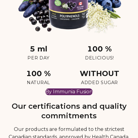
5 ml
100 %
PER DAY
DELICIOUS!
100 %
WITHOUT
NATURAL
ADDED SUGAR
By Immunia Fusion
Our certifications and quality
commitments
Our products are formulated to the strictest
Canadian standards, approved by Health Canada,