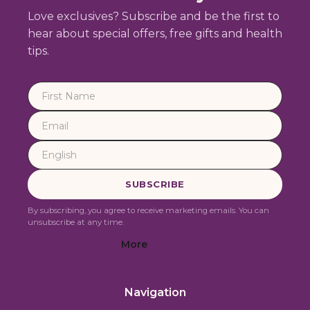
Love exclusives? Subscribe and be the first to
hear about special offers, free gifts and health
tips.
By subscribing, you agree to receive marketing emails. You can
unsubscribe at any time.
More
Navigation