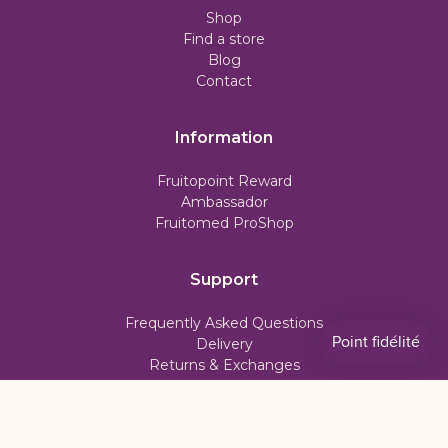
Shop
Find a store
Blog
Contact
Information
Fruitopoint Reward
Ambassador
Fruitomed ProShop
Support
Frequently Asked Questions
Delivery
Returns & Exchanges
Subscription Policy
My account