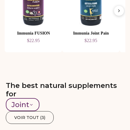
Immunia FUSION
Immunia Joint Pain
$22.95
$22.95
The best natural supplements
for
Joint
VOIR TOUT (
3
)