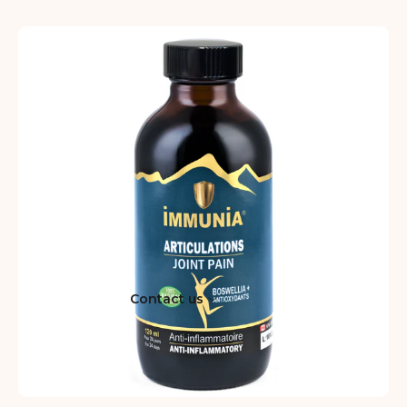
Contact us