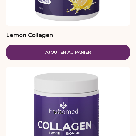
Lemon Collagen
AJOUTER AU PANIER
FAQ