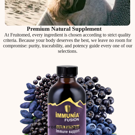
Premium Natural Supplement
At Fruitomed, every ingredient is chosen according to strict quality
criteria. Because your body deserves the best, we leave no room for
compromise: purity, traceability, and potency guide every one of our
selections.
Our product ranges