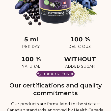
5 ml
100 %
PER DAY
DELICIOUS!
100 %
WITHOUT
NATURAL
ADDED SUGAR
By Immunia Fusion
Our certifications and quality
commitments
Our products are formulated to the strictest
Canadian standards, approved by Health Canada,