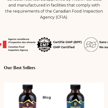
and manufactured in facilities that comply with
the requirements of the Canadian Food Inspection
Agency (CFIA).
Our Best Sellers
Blog