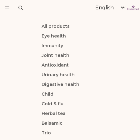
Language
All products
Eye health
Immunity
Joint health
Antioxidant
Urinary health
Digestive health
Child
Cold & flu
Herbal tea
Balsamic
Trio