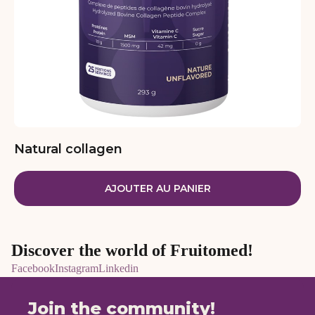
Natural collagen
AJOUTER AU PANIER
Discover the world of Fruitomed!
Facebook
Instagram
Linkedin
Join the community!