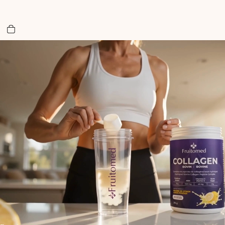
Total items in cart: 0