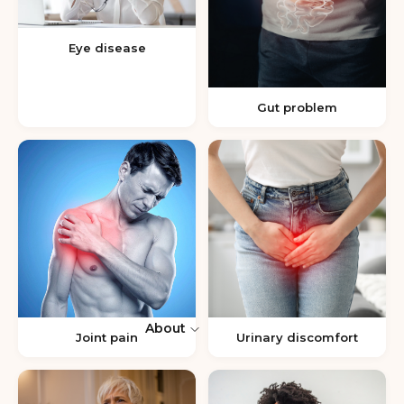
Eye disease
Gut problem
About
Joint pain
Urinary discomfort