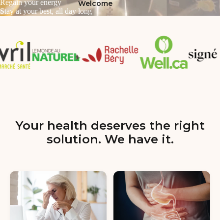
Regain your energy
Welcome
Stay at your best, all day long
Your health deserves the right
solution. We have it.