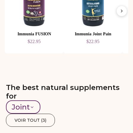
Immunia FUSION
Immunia Joint Pain
$22.95
$22.95
The best natural supplements
for
Joint
VOIR TOUT (
3
)