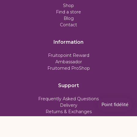
Shop
Find a store
Blog
Contact
Information
Fruitopoint Reward
Ambassador
Fruitomed ProShop
Support
Frequently Asked Questions
Delivery
Returns & Exchanges
Subscription Policy
My account