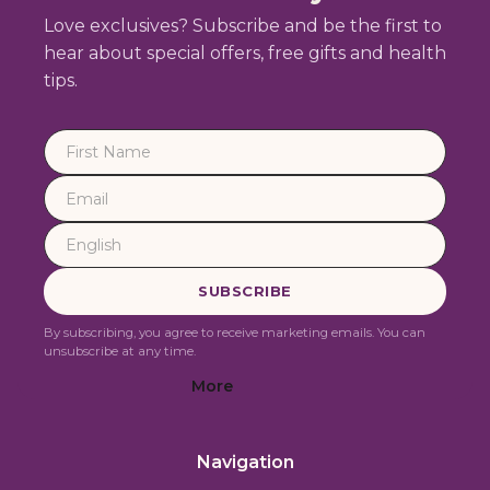
Love exclusives? Subscribe and be the first to
hear about special offers, free gifts and health
tips.
By subscribing, you agree to receive marketing emails. You can
unsubscribe at any time.
More
Navigation