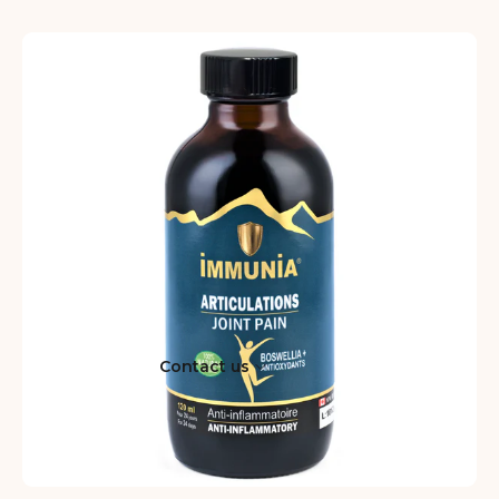
Contact us