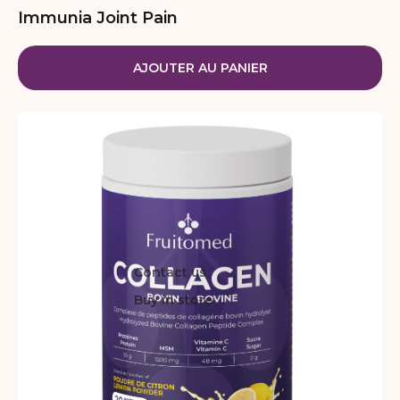
Immunia Joint Pain
AJOUTER AU PANIER
Contact us
Buy in store