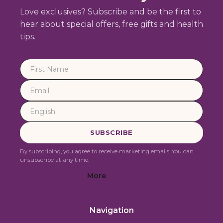
Love exclusives? Subscribe and be the first to
hear about special offers, free gifts and health
tips.
By subscribing, you agree to receive marketing emails. You can
unsubscribe at any time.
More
Navigation