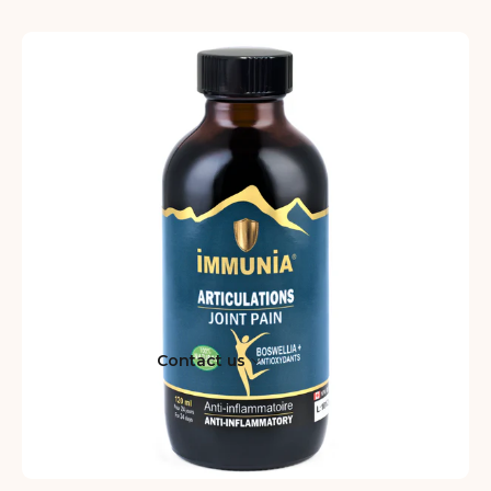
Contact us