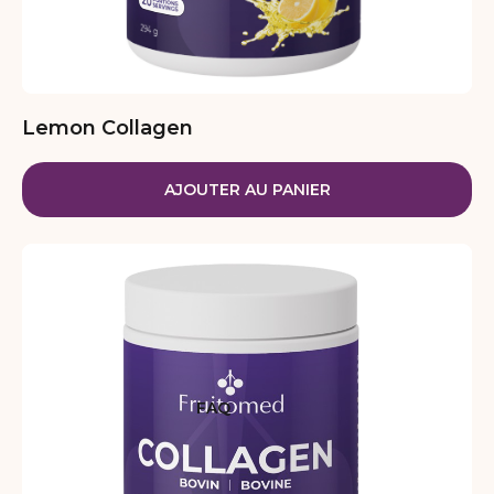
Lemon Collagen
AJOUTER AU PANIER
FAQ