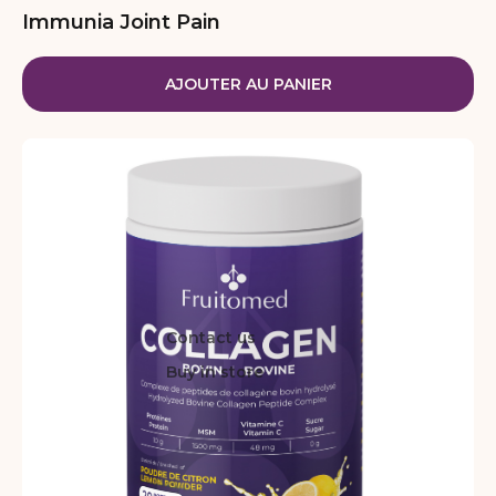
Immunia Joint Pain
AJOUTER AU PANIER
Contact us
Buy in store