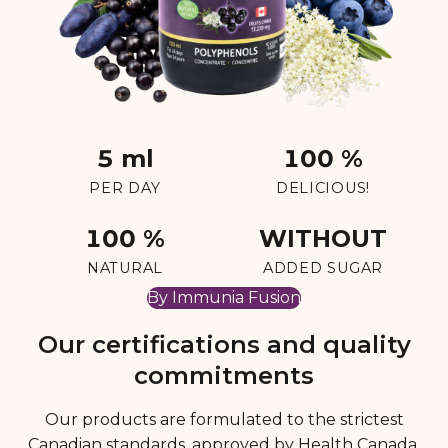
5 ml
100 %
PER DAY
DELICIOUS!
100 %
WITHOUT
NATURAL
ADDED SUGAR
By Immunia Fusion
Our certifications and quality
commitments
Our products are formulated to the strictest
Canadian standards, approved by Health Canada,