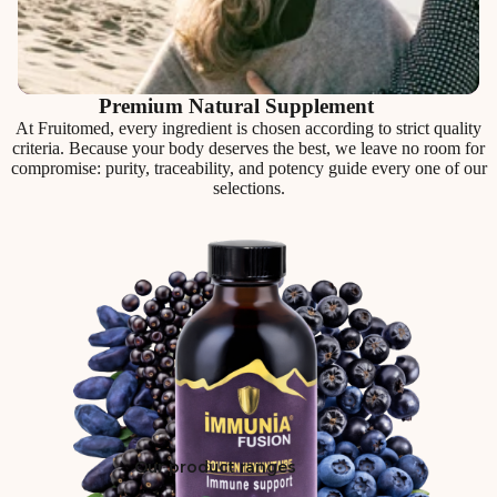
Premium Natural Supplement
At Fruitomed, every ingredient is chosen according to strict quality
criteria. Because your body deserves the best, we leave no room for
compromise: purity, traceability, and potency guide every one of our
selections.
Our product ranges