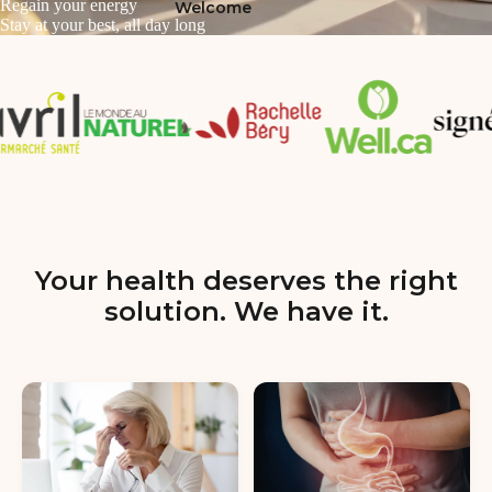
Regain your energy
Welcome
Stay at your best, all day long
Your health deserves the right
solution. We have it.