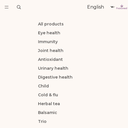
Language
All products
Eye health
Immunity
Joint health
Antioxidant
Urinary health
Digestive health
Child
Cold & flu
Herbal tea
Balsamic
Trio