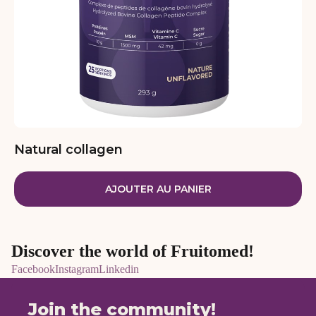
Natural collagen
AJOUTER AU PANIER
Discover the world of Fruitomed!
Facebook
Instagram
Linkedin
Join the community!