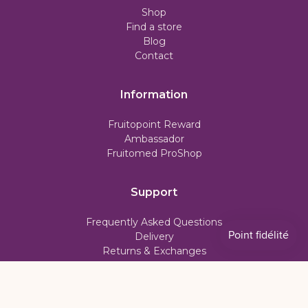
Shop
Find a store
Blog
Contact
Information
Fruitopoint Reward
Ambassador
Fruitomed ProShop
Support
Frequently Asked Questions
Delivery
Returns & Exchanges
Subscription Policy
My account