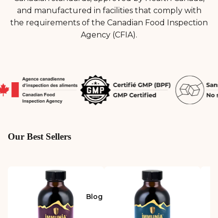
and manufactured in facilities that comply with
the requirements of the Canadian Food Inspection
Agency (CFIA).
Our Best Sellers
Blog