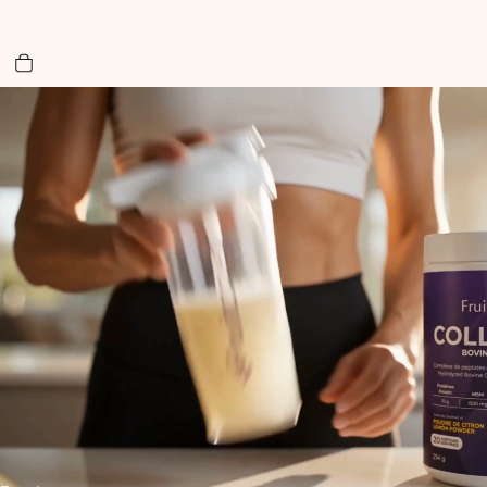
Total items in cart: 0