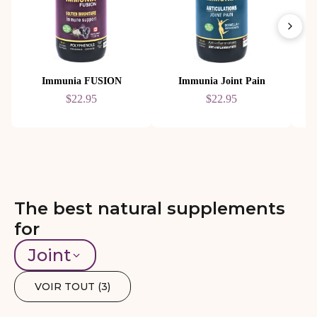
Immunia FUSION
Immunia Joint Pain
$22.95
$22.95
The best natural supplements
for
Joint
VOIR TOUT (
3
)