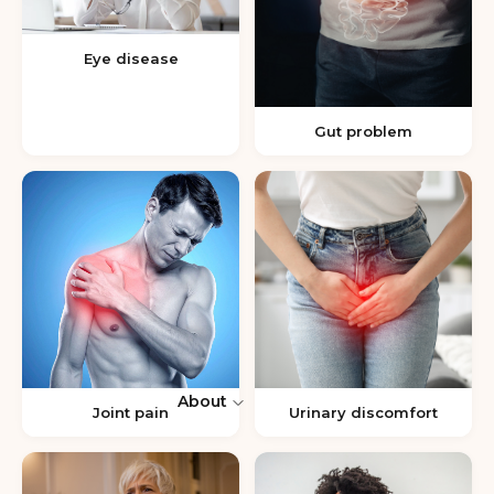
Eye disease
Gut problem
About
Joint pain
Urinary discomfort