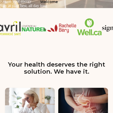
Regain your energy
Welcome
Stay at your best, all day long
Your health deserves the right
solution. We have it.