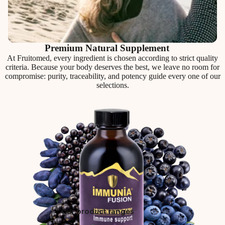
Premium Natural Supplement
At Fruitomed, every ingredient is chosen according to strict quality
criteria. Because your body deserves the best, we leave no room for
compromise: purity, traceability, and potency guide every one of our
selections.
Our product ranges