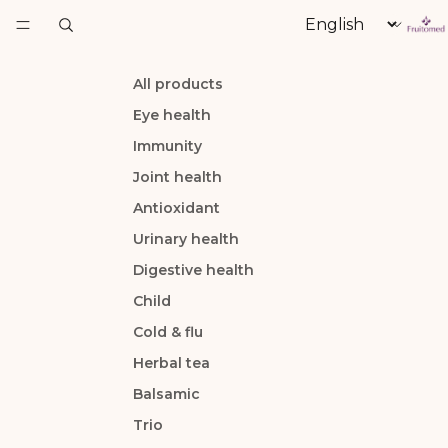
Language
All products
Eye health
Immunity
Joint health
Antioxidant
Urinary health
Digestive health
Child
Cold & flu
Herbal tea
Balsamic
Trio