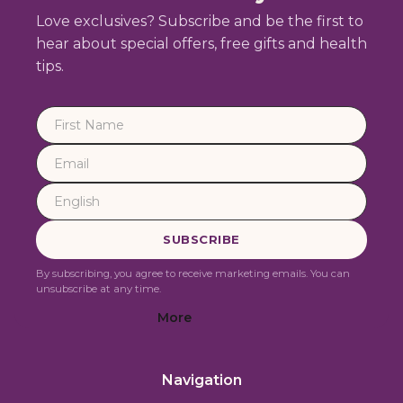
Love exclusives? Subscribe and be the first to
hear about special offers, free gifts and health
tips.
By subscribing, you agree to receive marketing emails. You can
unsubscribe at any time.
More
Navigation