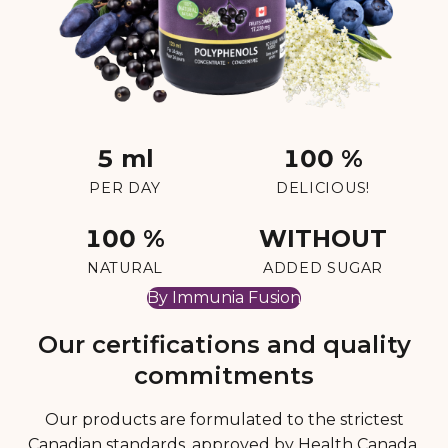
5 ml
100 %
PER DAY
DELICIOUS!
100 %
WITHOUT
NATURAL
ADDED SUGAR
By Immunia Fusion
Our certifications and quality
commitments
Our products are formulated to the strictest
Canadian standards, approved by Health Canada,