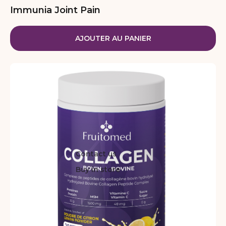
Immunia Joint Pain
AJOUTER AU PANIER
Contact us
Buy in store