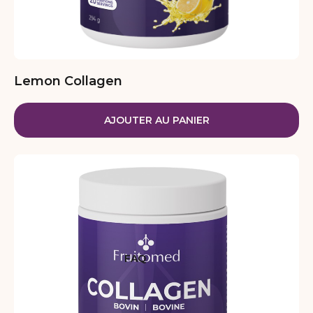
Lemon Collagen
AJOUTER AU PANIER
FAQ