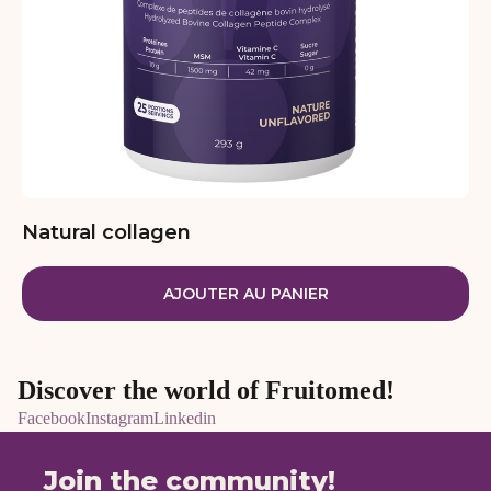
Natural collagen
AJOUTER AU PANIER
Discover the world of Fruitomed!
Facebook
Instagram
Linkedin
Join the community!