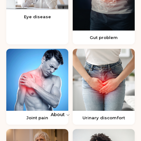
Eye disease
Gut problem
About
Joint pain
Urinary discomfort