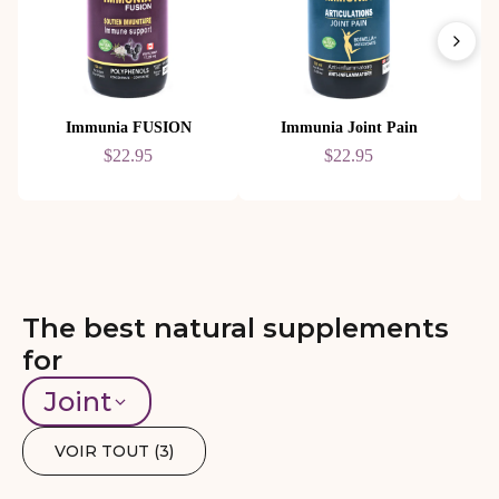
Immunia FUSION
Immunia Joint Pain
$22.95
$22.95
The best natural supplements
for
Joint
VOIR TOUT (
3
)