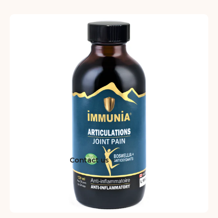
Contact us