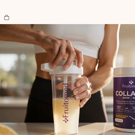
Total items in cart: 0