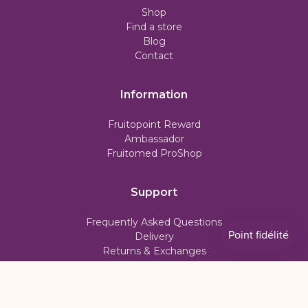
Shop
Find a store
Blog
Contact
Information
Fruitopoint Reward
Ambassador
Fruitomed ProShop
Support
Frequently Asked Questions
Delivery
Returns & Exchanges
Subscription Policy
My account