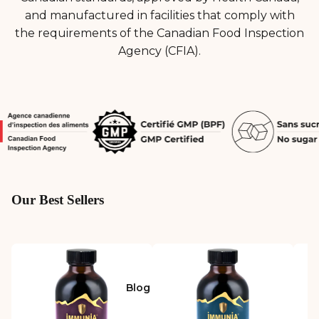
and manufactured in facilities that comply with
the requirements of the Canadian Food Inspection
Agency (CFIA).
Our Best Sellers
Blog